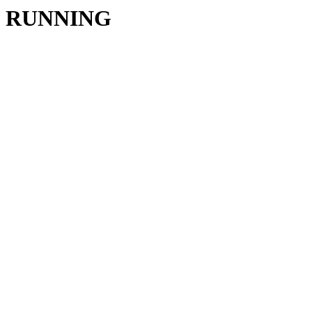
RUNNING